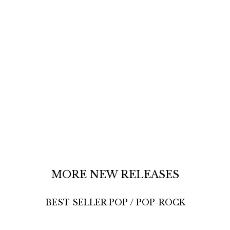
MORE NEW RELEASES
BEST SELLER POP / POP-ROCK