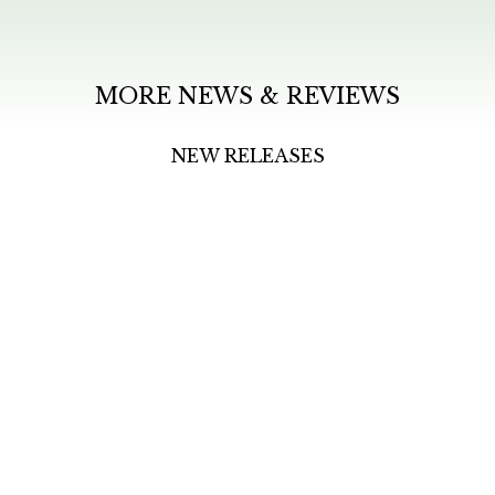
MORE NEWS & REVIEWS
NEW RELEASES