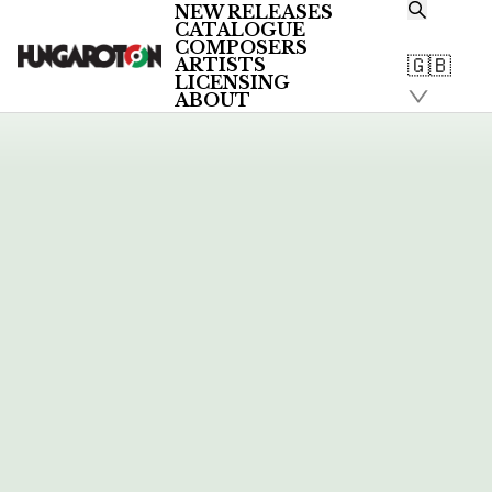
1
NEW RELEASES
CATALOGUE
COMPOSERS
🇬🇧
ARTISTS
LATEST NEWS & REVIEWS
LICENSING
ABOUT