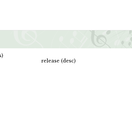
s)
release (desc)