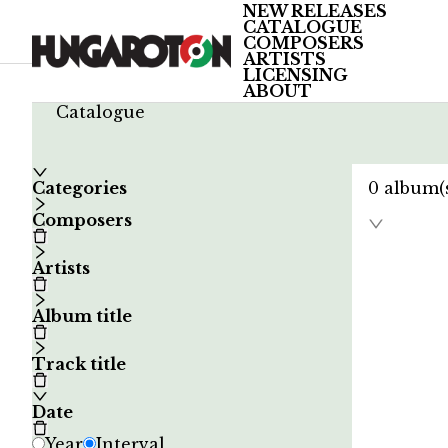
NEW RELEASES
CATALOGUE
COMPOSERS
ARTISTS
LICENSING
ABOUT
/
Catalogue
Categories
0
album(
Composers
Artists
Album title
Track title
Date
Year
Interval