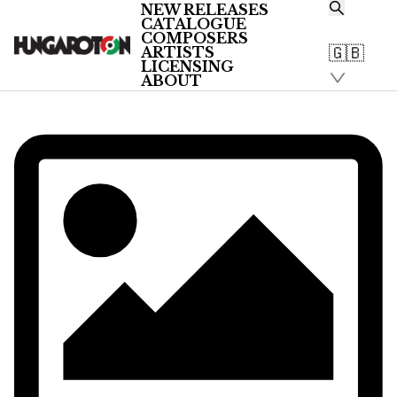
NEW RELEASES
CATALOGUE
/
COMPOSERS
Artists
🇬🇧
ARTISTS
/
LICENSING
ABOUT