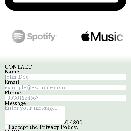
CONTACT
Name
Email
Phone
Message
0 / 300
I accept the
Privacy Policy
.