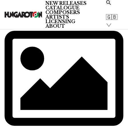
NEW RELEASES
CATALOGUE
COMPOSERS
🇬🇧
ARTISTS
LICENSING
ABOUT