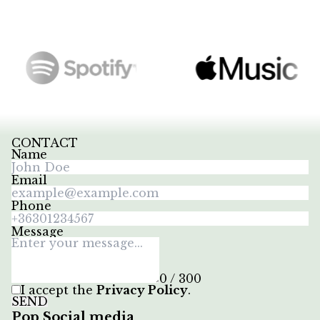
CONTACT
Name
Email
Phone
Message
0 / 300
I accept the
Privacy Policy
.
SEND
Pop Social media