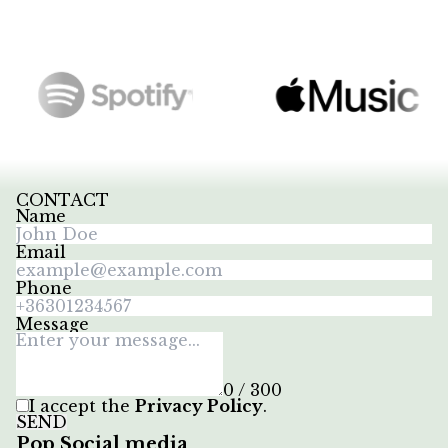
CONTACT
Name
Email
Phone
Message
0 / 300
I accept the
Privacy Policy
.
SEND
Pop Social media