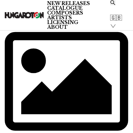
NEW RELEASES
CATALOGUE
COMPOSERS
🇬🇧
ARTISTS
LICENSING
ABOUT