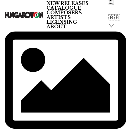
NEW RELEASES
CATALOGUE
COMPOSERS
🇬🇧
ARTISTS
LICENSING
ABOUT