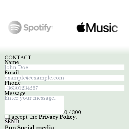
CONTACT
Name
Email
Phone
Message
0 / 300
I accept the
Privacy Policy
.
SEND
Pop Social media