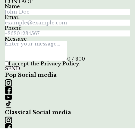
CONTACT
Name
Email
Phone
Message
0 / 300
I accept the
Privacy Policy
.
SEND
Pop Social media
Classical Social media