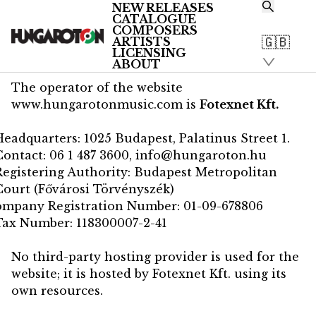
NEW RELEASES
CATALOGUE
/
COMPOSERS
Impressum
🇬🇧
ARTISTS
Impressum
LICENSING
ABOUT
The operator of the website
www.hungarotonmusic.com
is
Fotexnet Kft.
Headquarters: 1025 Budapest, Palatinus Street 1.
Contact:
06 1 487 3600
,
info@hungaroton.hu
Registering Authority: Budapest Metropolitan
Court (Fővárosi Törvényszék)
ompany Registration Number: 01-09-678806
Tax Number: 118300007-2-41
No third-party hosting provider is used for the
website; it is hosted by Fotexnet Kft. using its
own resources.