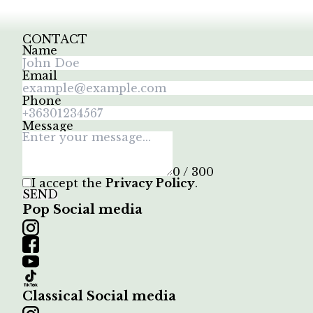
CONTACT
Name
Email
Phone
Message
0 / 300
I accept the
Privacy Policy
.
SEND
Pop Social media
Classical Social media