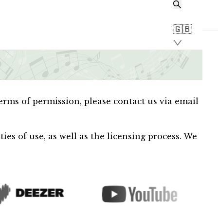
🇬🇧
terms of permission, please contact us via email
es of use, as well as the licensing process. We