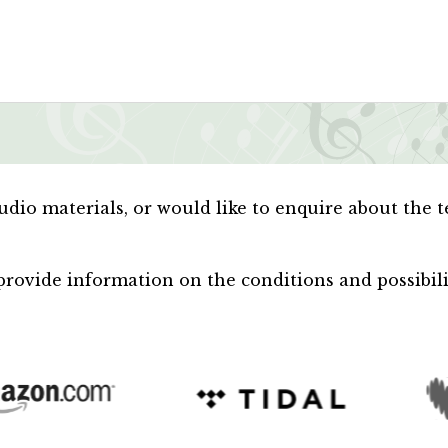
audio materials, or would like to enquire about the 
rovide information on the conditions and possibiliti