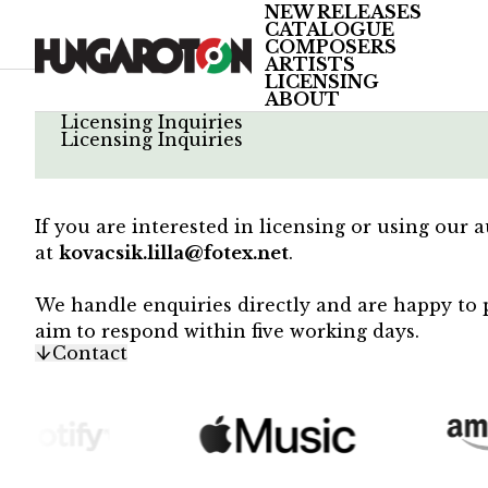
NEW RELEASES
CATALOGUE
COMPOSERS
ARTISTS
LICENSING
ABOUT
/
Licensing Inquiries
Licensing Inquiries
If you are interested in licensing or using our 
at
kovacsik.lilla@fotex.net
.
We handle enquiries directly and are happy to p
aim to respond within five working days.
Contact