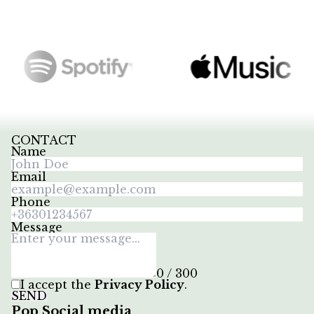
CONTACT
Name
Email
Phone
Message
0 / 300
I accept the
Privacy Policy
.
SEND
Pop Social media