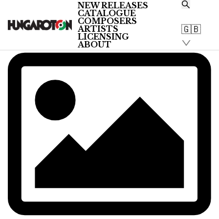
NEW RELEASES
CATALOGUE
COMPOSERS
🇬🇧
ARTISTS
LICENSING
ABOUT