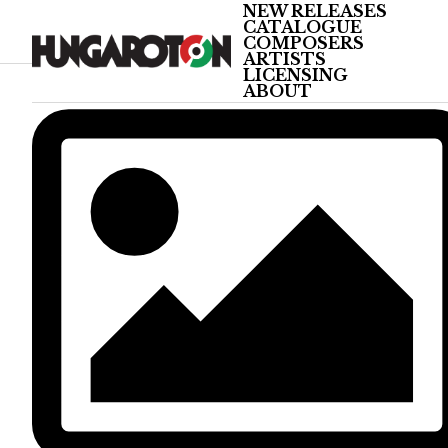
NEW RELEASES
CATALOGUE
COMPOSERS
ARTISTS
LICENSING
ABOUT