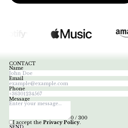
CONTACT
Name
Email
Phone
Message
0 / 300
I accept the
Privacy Policy
.
SEND