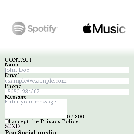
CONTACT
Name
Email
Phone
Message
0 / 300
I accept the
Privacy Policy
.
SEND
Pop Social media