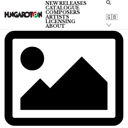
NEW RELEASES
CATALOGUE
COMPOSERS
🇬🇧
ARTISTS
LICENSING
ABOUT