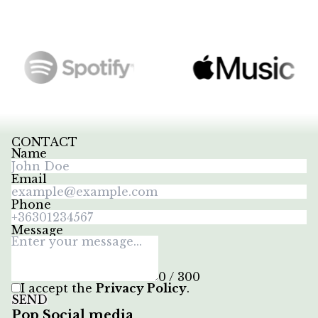
CONTACT
Name
Email
Phone
Message
0 / 300
I accept the
Privacy Policy
.
SEND
Pop Social media