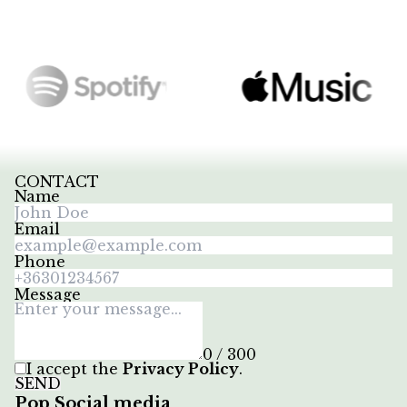
CONTACT
Name
Email
Phone
Message
0 / 300
I accept the
Privacy Policy
.
SEND
Pop Social media