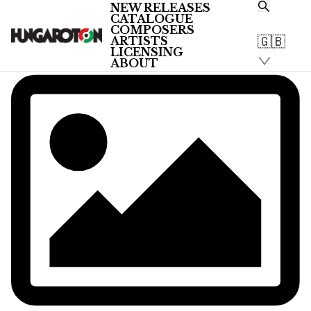
NEW RELEASES
CATALOGUE
COMPOSERS
🇬🇧
ARTISTS
LICENSING
ABOUT