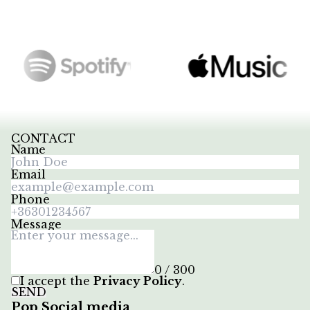
CONTACT
Name
Email
Phone
Message
0 / 300
I accept the
Privacy Policy
.
SEND
Pop Social media