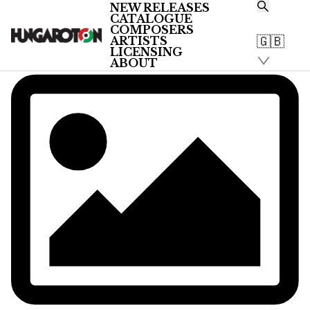
NEW RELEASES
CATALOGUE
COMPOSERS
🇬🇧
ARTISTS
LICENSING
ABOUT