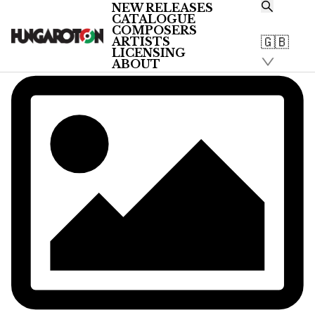
NEW RELEASES
CATALOGUE
COMPOSERS
🇬🇧
ARTISTS
LICENSING
ABOUT