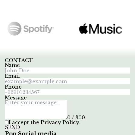
CONTACT
Name
Email
Phone
Message
0 / 300
I accept the
Privacy Policy
.
SEND
Pop Social media