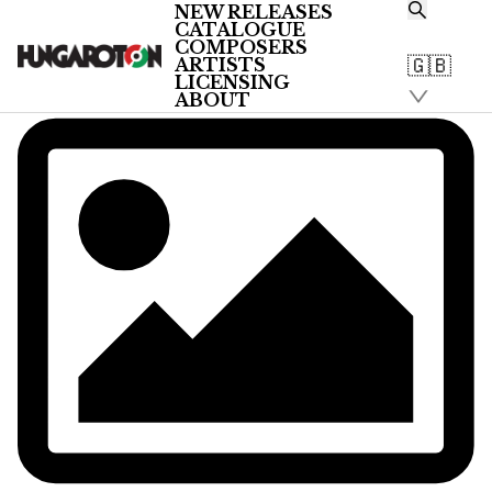
NEW RELEASES
CATALOGUE
COMPOSERS
🇬🇧
ARTISTS
LICENSING
ABOUT