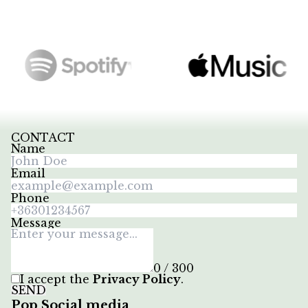
CONTACT
Name
Email
Phone
Message
0 / 300
I accept the
Privacy Policy
.
SEND
Pop Social media