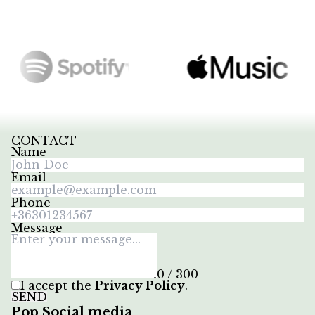
CONTACT
Name
Email
Phone
Message
0 / 300
I accept the
Privacy Policy
.
SEND
Pop Social media