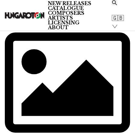
NEW RELEASES
CATALOGUE
COMPOSERS
🇬🇧
ARTISTS
LICENSING
ABOUT