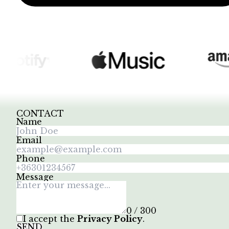
CONTACT
Name
Email
Phone
Message
0 / 300
I accept the
Privacy Policy
.
SEND