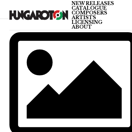
NEW RELEASES
CATALOGUE
COMPOSERS
ARTISTS
LICENSING
ABOUT