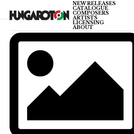
NEW RELEASES
CATALOGUE
COMPOSERS
ARTISTS
LICENSING
ABOUT