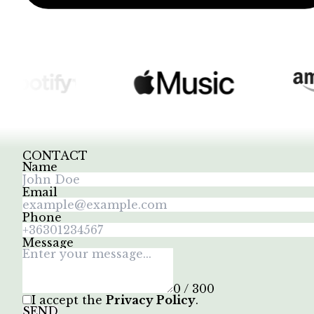
CONTACT
Name
Email
Phone
Message
0 / 300
I accept the
Privacy Policy
.
SEND