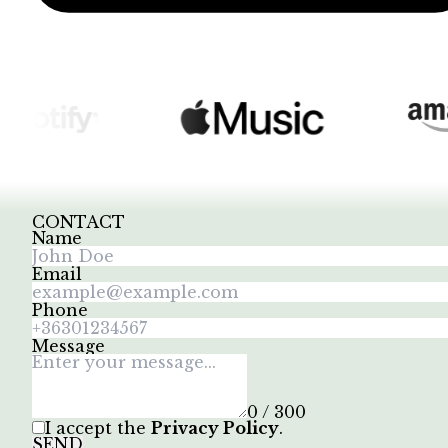
CONTACT
Name
Email
Phone
Message
0 / 300
I accept the
Privacy Policy
.
SEND