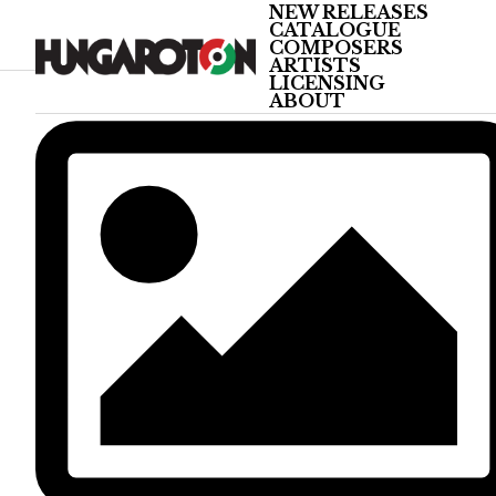
NEW RELEASES
CATALOGUE
COMPOSERS
ARTISTS
LICENSING
ABOUT