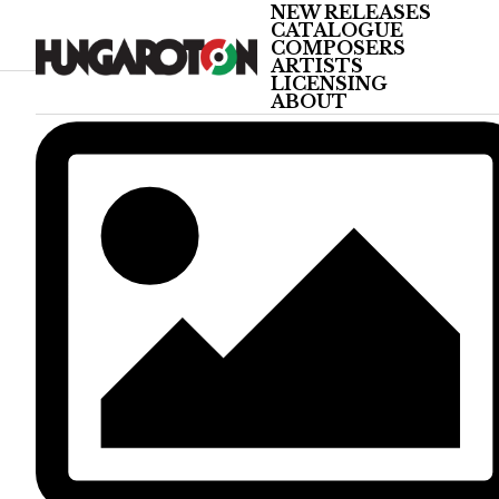
NEW RELEASES
CATALOGUE
COMPOSERS
ARTISTS
LICENSING
ABOUT