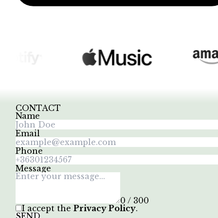
CONTACT
Name
Email
Phone
Message
0 / 300
I accept the
Privacy Policy
.
SEND