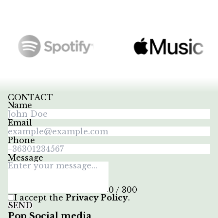
CONTACT
Name
Email
Phone
Message
0 / 300
I accept the
Privacy Policy
.
SEND
Pop Social media