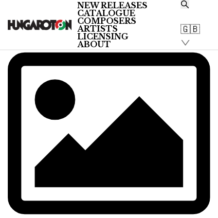
NEW RELEASES
CATALOGUE
COMPOSERS
🇬🇧
ARTISTS
LICENSING
ABOUT